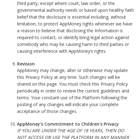
third party, except where court, law order, or the
governmental authority needs or based upon healthy faith
belief that the disclosure is essential including, without
limitation, to protect AppMoney rights whenever we have
a reason to believe that disclosing the Information is
required to contact, or identify bring legal action against
somebody who may be causing harm to third parties or
causing interference with AppMoney’s rights.
Revision
AppMoney may change, alter or otherwise may update
this Privacy Policy at any time. Such changes will be
shared on this page. You must check this Privacy Policy
periodically in order to review the current guidelines and
terms. Your constant use of the Platform following the
posting of any changes will indicate your complete
acceptance of those changes.
AppMoney’s Commitment to Children’s Privacy
IF YOU ARE UNDER THE AGE OF 18 YEARS, THEN DO
NOT ACCESS OR USE THE PLATFORM IN ANY MANNER