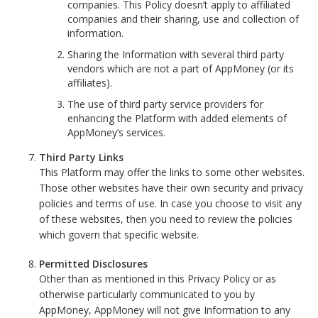
companies. This Policy doesn’t apply to affiliated
companies and their sharing, use and collection of
information.
Sharing the Information with several third party
vendors which are not a part of AppMoney (or its
affiliates).
The use of third party service providers for
enhancing the Platform with added elements of
AppMoney’s services.
Third Party Links
This Platform may offer the links to some other websites.
Those other websites have their own security and privacy
policies and terms of use. In case you choose to visit any
of these websites, then you need to review the policies
which govern that specific website.
Permitted Disclosures
Other than as mentioned in this Privacy Policy or as
otherwise particularly communicated to you by
AppMoney, AppMoney will not give Information to any