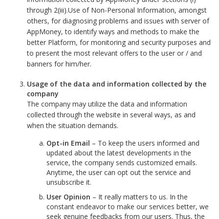
through 2(iii).Use of Non-Personal Information, amongst
others, for diagnosing problems and issues with server of
AppMoney, to identify ways and methods to make the
better Platform, for monitoring and security purposes and
to present the most relevant offers to the user or / and
banners for him/her.
Usage of the data and information collected by the
company
The company may utilize the data and information
collected through the website in several ways, as and
when the situation demands.
Opt-in Email
– To keep the users informed and
updated about the latest developments in the
service, the company sends customized emails.
Anytime, the user can opt out the service and
unsubscribe it.
User Opinion
– It really matters to us. In the
constant endeavor to make our services better, we
seek genuine feedbacks from our users. Thus, the