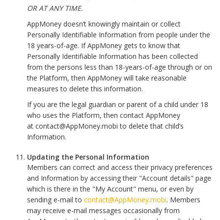
OR AT ANY TIME.
AppMoney doesn’t knowingly maintain or collect
Personally Identifiable Information from people under the
18 years-of-age. If AppMoney gets to know that
Personally Identifiable Information has been collected
from the persons less than 18-years-of-age through or on
the Platform, then AppMoney will take reasonable
measures to delete this information.
If you are the legal guardian or parent of a child under 18
who uses the Platform, then contact AppMoney
at contact@AppMoney.mobi to delete that child’s
Information.
Updating the Personal Information
Members can correct and access their privacy preferences
and Information by accessing their "Account details" page
which is there in the "My Account" menu, or even by
sending e-mail to
contact@AppMoney.mobi
. Members
may receive e-mail messages occasionally from