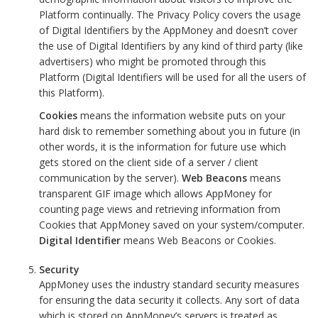
Platform continually. The Privacy Policy covers the usage
of Digital Identifiers by the AppMoney and doesn’t cover
the use of Digital Identifiers by any kind of third party (like
advertisers) who might be promoted through this
Platform (Digital Identifiers will be used for all the users of
this Platform).
Cookies
means the information website puts on your
hard disk to remember something about you in future (in
other words, it is the information for future use which
gets stored on the client side of a server / client
communication by the server).
Web Beacons
means
transparent GIF image which allows AppMoney for
counting page views and retrieving information from
Cookies that AppMoney saved on your system/computer.
Digital Identifier
means Web Beacons or Cookies.
Security
AppMoney uses the industry standard security measures
for ensuring the data security it collects. Any sort of data
which is stored on AppMoney’s servers is treated as