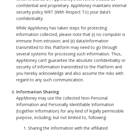
confidential and proprietary. AppMoney maintains internal
security policy WRT (With Respect To) your data’s
confidentiality.
While AppMoney has taken steps for protecting
information collected, please note that (i) no computer is
immune from intrusion; and (ii) data/information
transmitted to this Platform may need to go through
several systems for processing such information. Thus,
AppMoney can’t guarantee the absolute confidentiality or
security of information transmitted to the Platform and
you hereby acknowledge and also assume the risks with
regard to any such communication.
Information Sharing
AppMoney may use the collected Non-Personal
Information and Personally Identifiable Information
(together Information) for any kind of legally permissible
purpose, including, but not limited to, following:
Sharing the Information with the affiliated