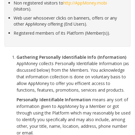
Non registered visitors to
http://AppMoney.mobi
(Visitors).
Web user whosoever clicks on banners, offers or any
other AppMoney offering (End Users).
Registered members of its Platform (Member(s)).
Gathering Personally Identifiable Info (Information)
AppMoney collects Personally Identifiable Information (as
discussed below) from the Members. You acknowledge
that information collection is done on voluntary basis to
allow AppMoney to offer you efficient access to
functions, features, promotions, services and products.
Personally Identifiable Information
means any sort of
information given to AppMoney by a Member or got
through using the Platform which may reasonably be used
to identify you specifically and may also include, among
other, your title, name, location, address, phone number
or email.