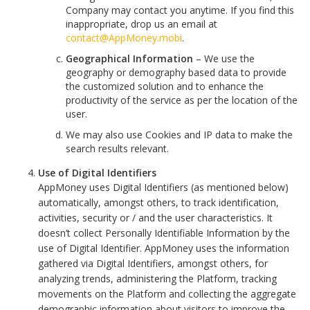
Company may contact you anytime. If you find this
inappropriate, drop us an email at
contact@AppMoney.mobi
.
Geographical Information
– We use the
geography or demography based data to provide
the customized solution and to enhance the
productivity of the service as per the location of the
user.
We may also use Cookies and IP data to make the
search results relevant.
Use of Digital Identifiers
AppMoney uses Digital Identifiers (as mentioned below)
automatically, amongst others, to track identification,
activities, security or / and the user characteristics. It
doesn’t collect Personally Identifiable Information by the
use of Digital Identifier. AppMoney uses the information
gathered via Digital Identifiers, amongst others, for
analyzing trends, administering the Platform, tracking
movements on the Platform and collecting the aggregate
demographic information about visitors to improve the