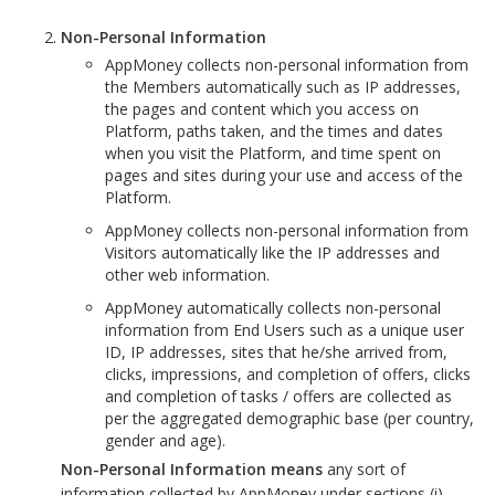
Non-Personal Information
AppMoney collects non-personal information from
the Members automatically such as IP addresses,
the pages and content which you access on
Platform, paths taken, and the times and dates
when you visit the Platform, and time spent on
pages and sites during your use and access of the
Platform.
AppMoney collects non-personal information from
Visitors automatically like the IP addresses and
other web information.
AppMoney automatically collects non-personal
information from End Users such as a unique user
ID, IP addresses, sites that he/she arrived from,
clicks, impressions, and completion of offers, clicks
and completion of tasks / offers are collected as
per the aggregated demographic base (per country,
gender and age).
Non-Personal Information means
any sort of
information collected by AppMoney under sections (i)