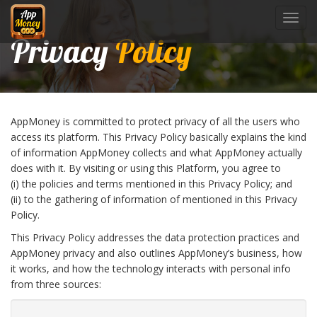
Toggl
navig
Privacy
Policy
AppMoney is committed to protect privacy of all the users who
access its platform. This Privacy Policy basically explains the kind
of information AppMoney collects and what AppMoney actually
does with it. By visiting or using this Platform, you agree to
(i) the policies and terms mentioned in this Privacy Policy; and
(ii) to the gathering of information of mentioned in this Privacy
Policy.
This Privacy Policy addresses the data protection practices and
AppMoney privacy and also outlines AppMoney’s business, how
it works, and how the technology interacts with personal info
from three sources: