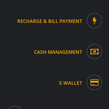
RECHARGE & BILL PAYMENT
CASH MANAGEMENT
E-WALLET