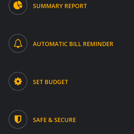
SUMMARY REPORT
AUTOMATIC BILL REMINDER
SET BUDGET
SAFE & SECURE