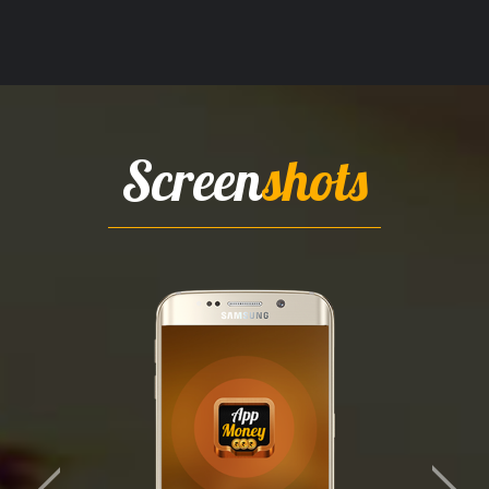
Screen
shots