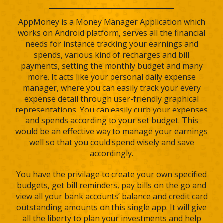
AppMoney is a Money Manager Application which
works on Android platform, serves all the financial
needs for instance tracking your earnings and
spends, various kind of recharges and bill
payments, setting the monthly budget and many
more. It acts like your personal daily expense
manager, where you can easily track your every
expense detail through user-friendly graphical
representations. You can easily curb your expenses
and spends according to your set budget. This
would be an effective way to manage your earnings
well so that you could spend wisely and save
accordingly.
You have the privilage to create your own specified
budgets, get bill reminders, pay bills on the go and
view all your bank accounts’ balance and credit card
outstanding amounts on this single app. It will give
all the liberty to plan your investments and help