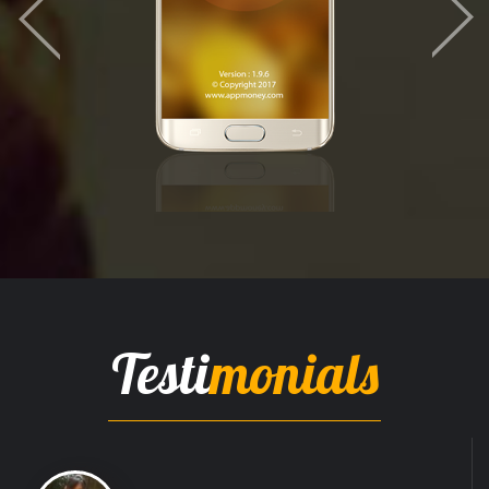
Testi
monials