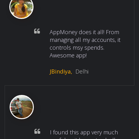
AppMoney does it all! From
managing all my accounts, it
controls msy spends.
Awesome app!
JBindiya,
Delhi
I found this app very much