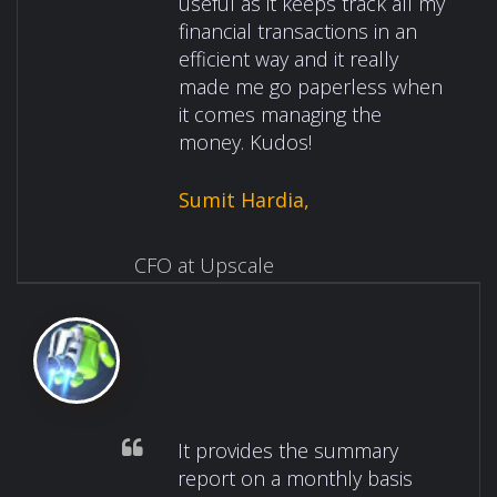
useful as it keeps track all my
financial transactions in an
efficient way and it really
made me go paperless when
it comes managing the
money. Kudos!
Sumit Hardia,
CFO at Upscale
It provides the summary
report on a monthly basis