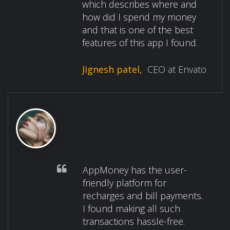
which describes where and
how did I spend my money
and that is one of the best
features of this app I found.
Jignesh patel,
CEO at Envato
AppMoney has the user-
friendly platform for
recharges and bill payments.
I found making all such
transactions hassle-free.