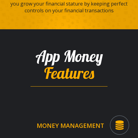
you grow your financial stature by keeping perfect
controls on your financial transactions
App Money
Features
MONEY MANAGEMENT