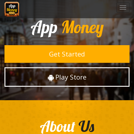
Toggl
navig
App
Money
Get Started
Play Store
About
Us