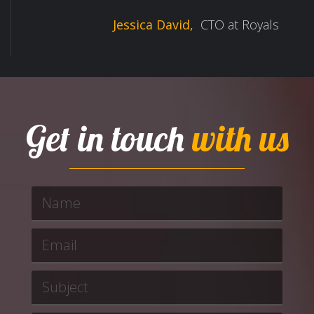
Jessica David,
CTO at Royals
Get in touch
with us